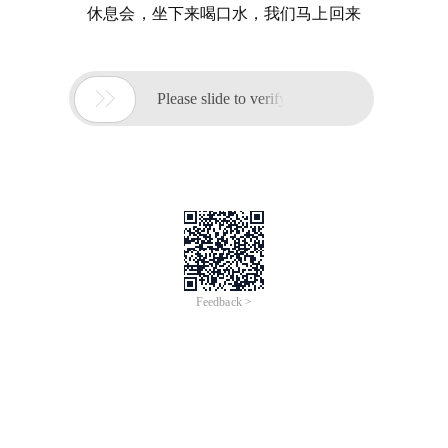
休息会，坐下来喝口水，我们马上回来

Please slide to verify
Feedback >