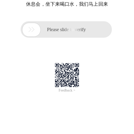
休息会，坐下来喝口水，我们马上回来

Please slide to verify
Feedback >