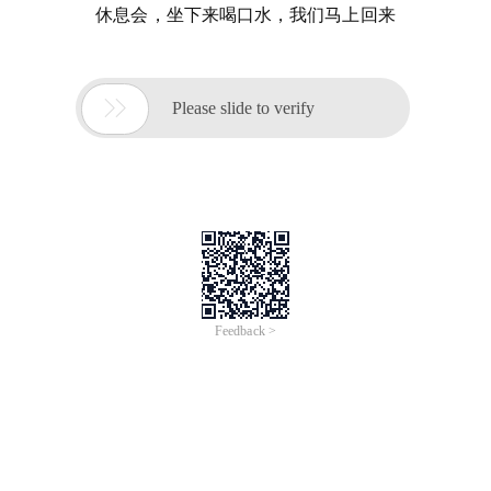
休息会，坐下来喝口水，我们马上回来

Please slide to verify
Feedback >