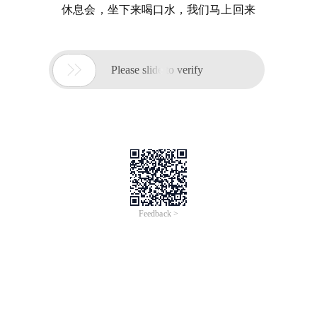
休息会，坐下来喝口水，我们马上回来

Please slide to verify
Feedback >