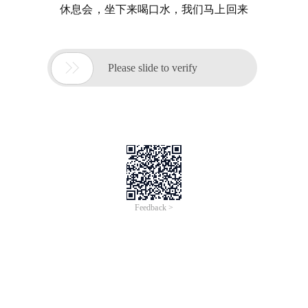
休息会，坐下来喝口水，我们马上回来

Please slide to verify
Feedback >