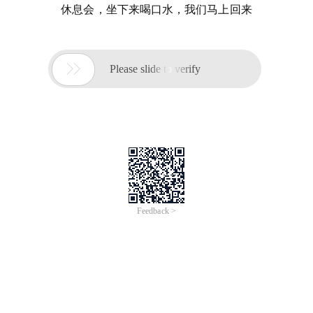
休息会，坐下来喝口水，我们马上回来

Please slide to verify
Feedback >