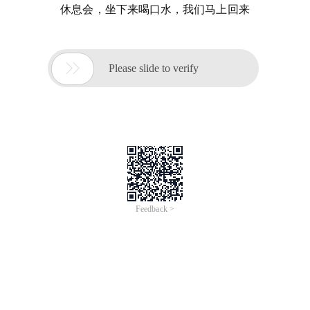
休息会，坐下来喝口水，我们马上回来

Please slide to verify
Feedback >