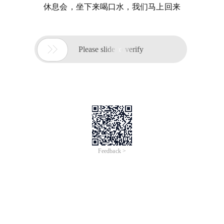
休息会，坐下来喝口水，我们马上回来

Please slide to verify
Feedback >