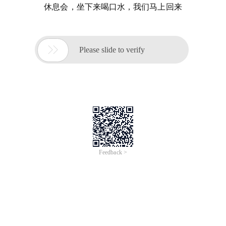
休息会，坐下来喝口水，我们马上回来

Please slide to verify
Feedback >