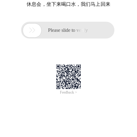
休息会，坐下来喝口水，我们马上回来

Please slide to verify
Feedback >