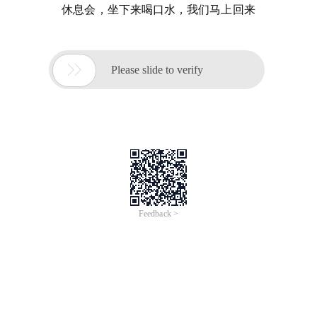
休息会，坐下来喝口水，我们马上回来

Please slide to verify
Feedback >