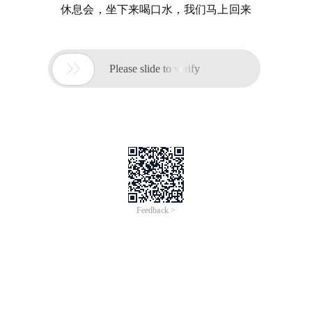
休息会，坐下来喝口水，我们马上回来

Please slide to verify
Feedback >