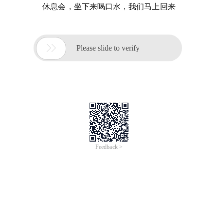
休息会，坐下来喝口水，我们马上回来

Please slide to verify
Feedback >