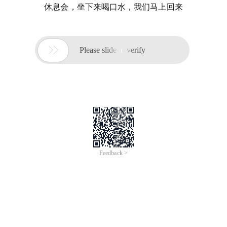
休息会，坐下来喝口水，我们马上回来

Please slide to verify
Feedback >