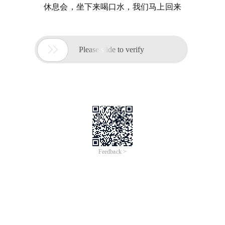
休息会，坐下来喝口水，我们马上回来

Please slide to verify
Feedback >