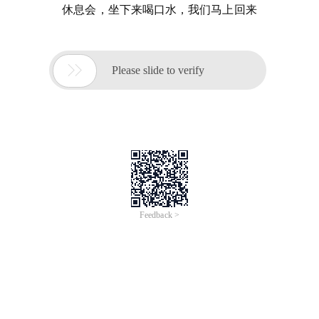
休息会，坐下来喝口水，我们马上回来

Please slide to verify
Feedback >