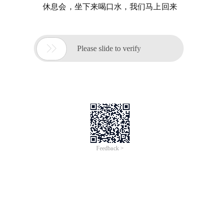
休息会，坐下来喝口水，我们马上回来

Please slide to verify
Feedback >