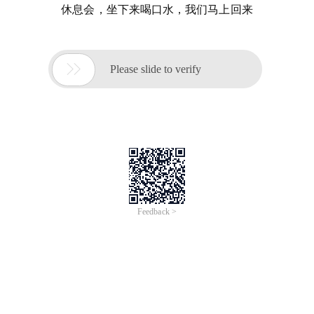
休息会，坐下来喝口水，我们马上回来

Please slide to verify
Feedback >