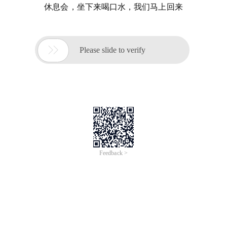
休息会，坐下来喝口水，我们马上回来

Please slide to verify
Feedback >