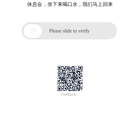
休息会，坐下来喝口水，我们马上回来

Please slide to verify
Feedback >