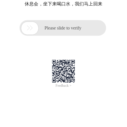
休息会，坐下来喝口水，我们马上回来

Please slide to verify
Feedback >