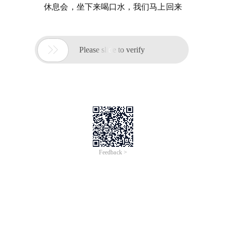
休息会，坐下来喝口水，我们马上回来

Please slide to verify
Feedback >