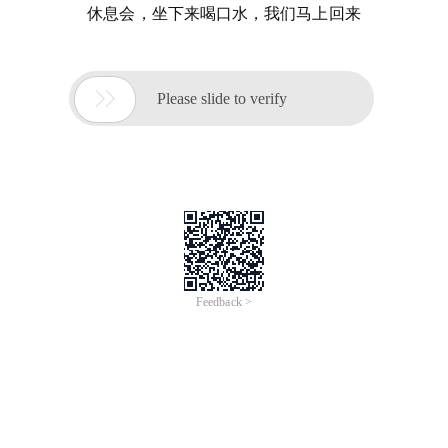
休息会，坐下来喝口水，我们马上回来

Please slide to verify
Feedback >