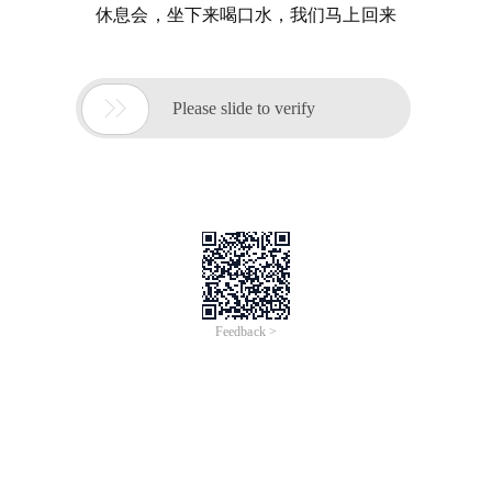
休息会，坐下来喝口水，我们马上回来

Please slide to verify
Feedback >