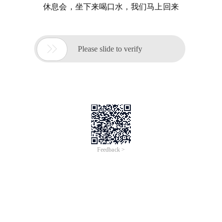
休息会，坐下来喝口水，我们马上回来

Please slide to verify
Feedback >