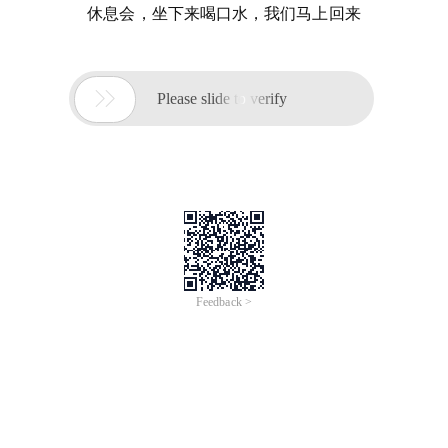
休息会，坐下来喝口水，我们马上回来

Please slide to verify
Feedback >