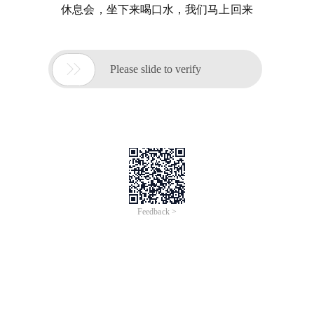
休息会，坐下来喝口水，我们马上回来

Please slide to verify
Feedback >