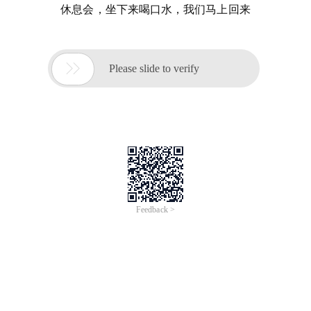
休息会，坐下来喝口水，我们马上回来

Please slide to verify
Feedback >