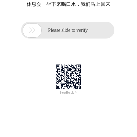
休息会，坐下来喝口水，我们马上回来

Please slide to verify
Feedback >