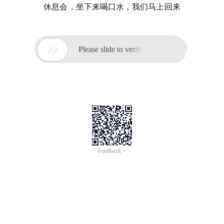
休息会，坐下来喝口水，我们马上回来

Please slide to verify
Feedback >