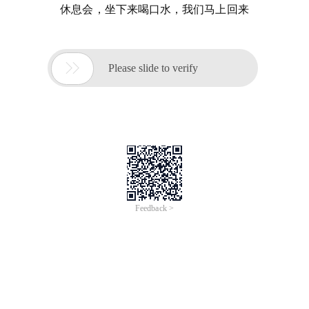
休息会，坐下来喝口水，我们马上回来

Please slide to verify
Feedback >