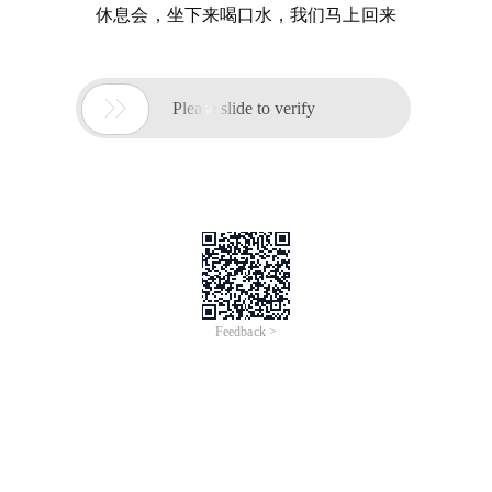
休息会，坐下来喝口水，我们马上回来

Please slide to verify
Feedback >