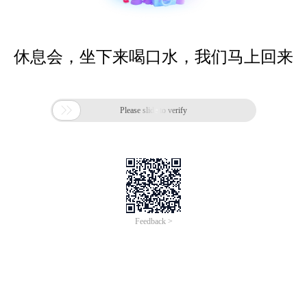
休息会，坐下来喝口水，我们马上回来

Please slide to verify
Feedback >