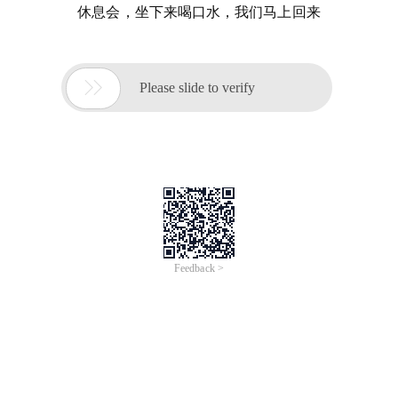
休息会，坐下来喝口水，我们马上回来

Please slide to verify
Feedback >