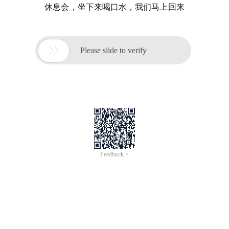
休息会，坐下来喝口水，我们马上回来

Please slide to verify
Feedback >