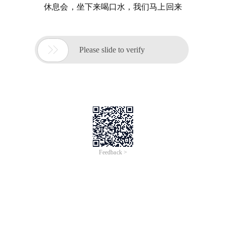
休息会，坐下来喝口水，我们马上回来

Please slide to verify
Feedback >