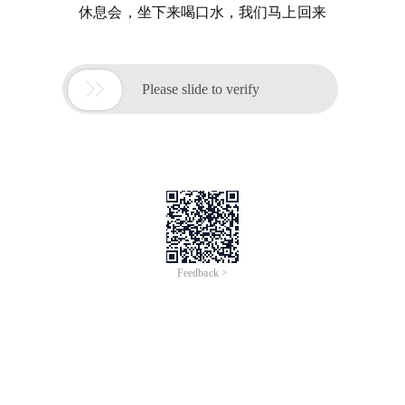
休息会，坐下来喝口水，我们马上回来

Please slide to verify
Feedback >