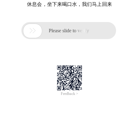
休息会，坐下来喝口水，我们马上回来

Please slide to verify
Feedback >