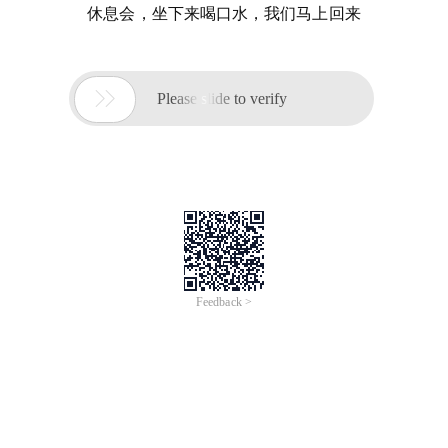
休息会，坐下来喝口水，我们马上回来

Please slide to verify
Feedback >