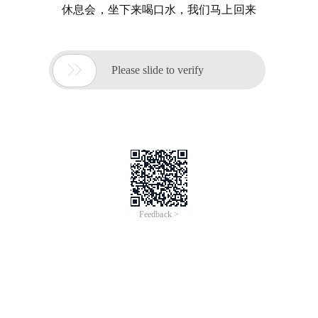
休息会，坐下来喝口水，我们马上回来

Please slide to verify
Feedback >