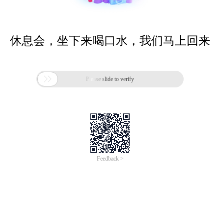
休息会，坐下来喝口水，我们马上回来

Please slide to verify
Feedback >