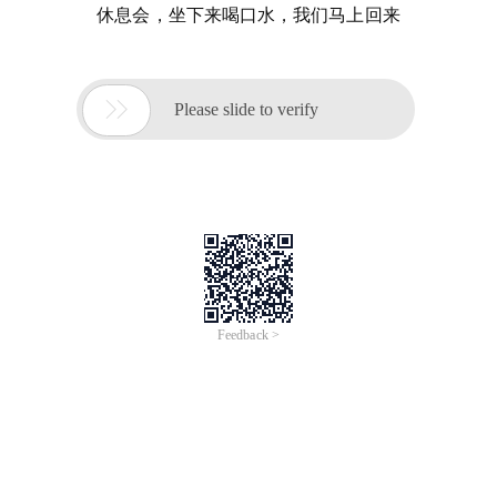
休息会，坐下来喝口水，我们马上回来

Please slide to verify
Feedback >