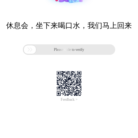
休息会，坐下来喝口水，我们马上回来

Please slide to verify
Feedback >