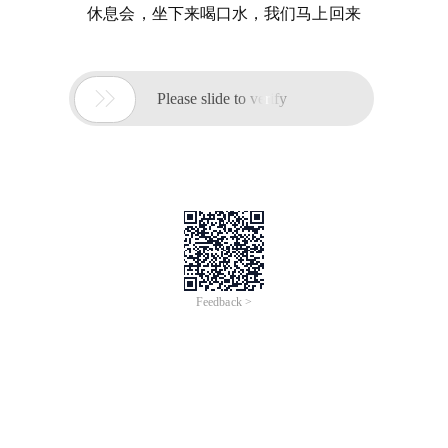
休息会，坐下来喝口水，我们马上回来

Please slide to verify
Feedback >