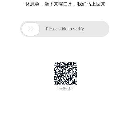
休息会，坐下来喝口水，我们马上回来

Please slide to verify
Feedback >