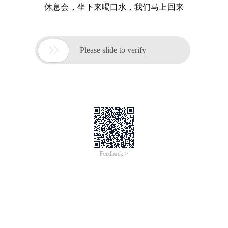
休息会，坐下来喝口水，我们马上回来

Please slide to verify
Feedback >