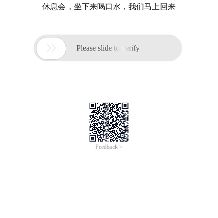
休息会，坐下来喝口水，我们马上回来

Please slide to verify
Feedback >