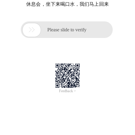
休息会，坐下来喝口水，我们马上回来

Please slide to verify
Feedback >