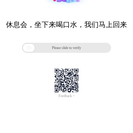
休息会，坐下来喝口水，我们马上回来

Please slide to verify
Feedback >