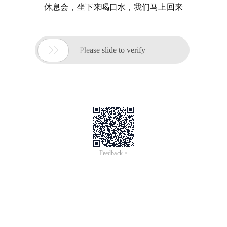
休息会，坐下来喝口水，我们马上回来

Please slide to verify
Feedback >